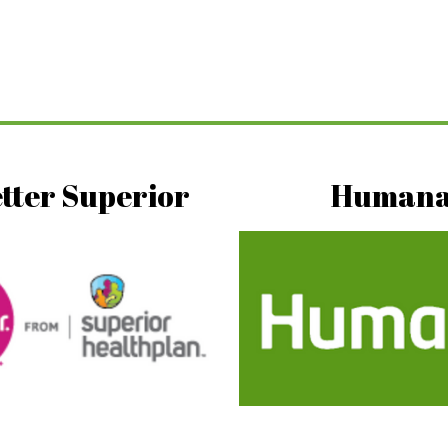
tter Superior
Human