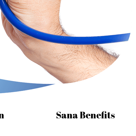
n
Sana Benefits