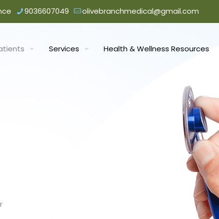
nce
9036607049
olivebranchmedical@gmail.com
atients
Services
Health & Wellness Resources
r