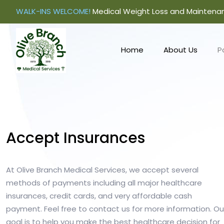
WALK-INS WELCOME!
Medical Weight Loss and Maintena
Home
About Us
P
Accept Insurances
At Olive Branch Medical Services, we accept several
methods of payments including all major healthcare
insurances, credit cards, and very affordable cash
payment. Feel free to contact us for more information. Ou
goal is to help you make the best healthcare decision for