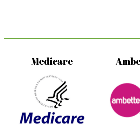
Medicare
Ambe