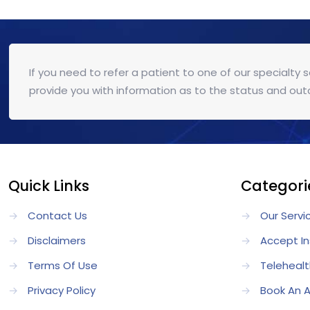
If you need to refer a patient to one of our specialty 
provide you with information as to the status and out
Quick Links
Categori
→
Contact Us
→
Our Servi
→
Disclaimers
→
Accept I
→
Terms Of Use
→
Telehealt
→
Privacy Policy
→
Book An 