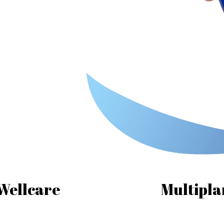
Wellcare
Multipla