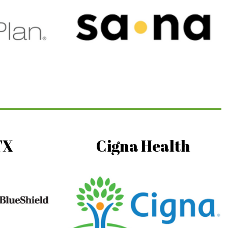
TX
Cigna Health