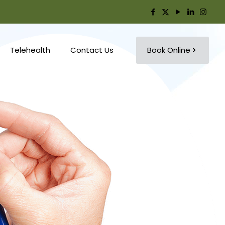
Telehealth
Contact Us
Book Online