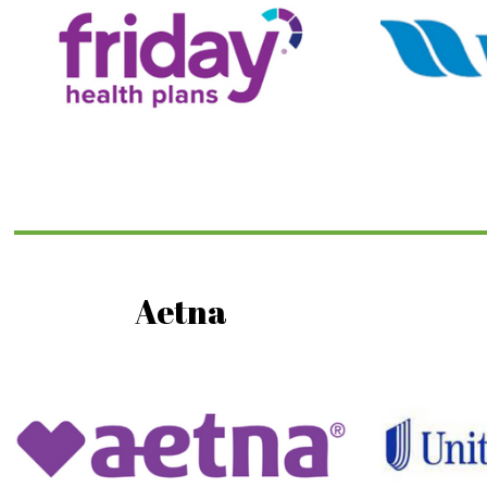
Aetna