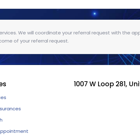
services. We will coordinate your referral request with the ap
come of your referral request.
es
1007 W Loop 281, Uni
ces
nsurances
h
Appointment