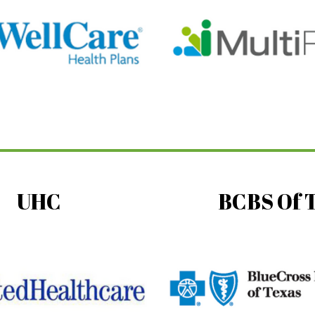
UHC
BCBS Of 