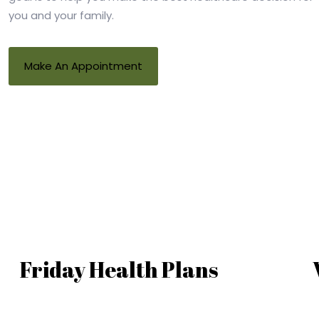
you and your family.
Make An Appointment
Friday Health Plans