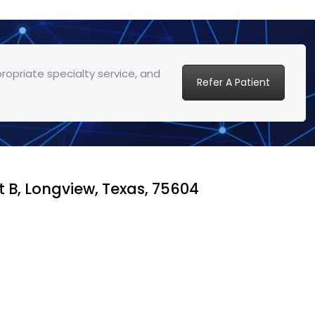
propriate specialty service, and
Refer A Patient
t B, Longview, Texas, 75604